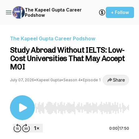
The Kapeel Gupta Career
+ Follow
Podshow
The Kapeel Gupta Career Podshow
Study Abroad Without IELTS: Low-
Cost Universities That May Accept
MOI
Share
July 07, 2026
•
Kapeel Gupta
•
Season 4
•
Episode 1
Use Left/Right to seek, Home/End to jump to st
0:00
|
17:50