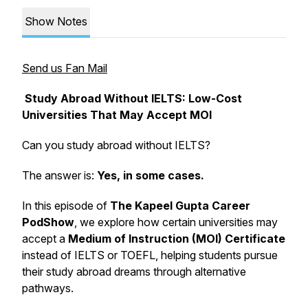
Show Notes
Send us Fan Mail
Study Abroad Without IELTS: Low-Cost
Universities That May Accept MOI
Can you study abroad without IELTS?
The answer is:
Yes, in some cases.
In this episode of
The Kapeel Gupta Career
PodShow
, we explore how certain universities may
accept a
Medium of Instruction (MOI) Certificate
instead of IELTS or TOEFL, helping students pursue
their study abroad dreams through alternative
pathways.