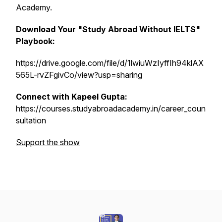
Academy.
Download Your "Study Abroad Without IELTS"
Playbook:
https://drive.google.com/file/d/1lwiuWzIyffIh94klAX
565L-rvZFgivCo/view?usp=sharing
Connect with Kapeel Gupta:
https://courses.studyabroadacademy.in/career_coun
sultation
Support the show