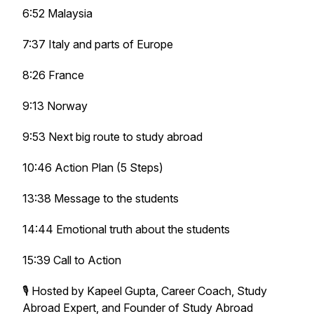
6:52 Malaysia
7:37 Italy and parts of Europe
8:26 France
9:13 Norway
9:53 Next big route to study abroad
10:46 Action Plan (5 Steps)
13:38 Message to the students
14:44 Emotional truth about the students
15:39 Call to Action
🎙️ Hosted by Kapeel Gupta, Career Coach, Study
Abroad Expert, and Founder of Study Abroad