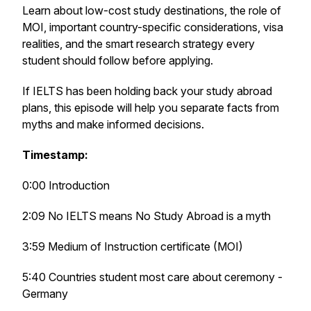
Learn about low-cost study destinations, the role of
MOI, important country-specific considerations, visa
realities, and the smart research strategy every
student should follow before applying.
If IELTS has been holding back your study abroad
plans, this episode will help you separate facts from
myths and make informed decisions.
Timestamp:
0:00 Introduction
2:09 No IELTS means No Study Abroad is a myth
3:59 Medium of Instruction certificate (MOI)
5:40 Countries student most care about ceremony -
Germany