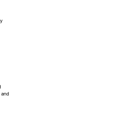
by
d
, and