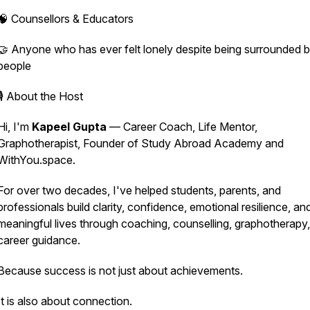
🧠 Counsellors & Educators
🤝 Anyone who has ever felt lonely despite being surrounded 
people
🎙️ About the Host
Hi, I'm
Kapeel Gupta
— Career Coach, Life Mentor,
Graphotherapist, Founder of Study Abroad Academy and
WithYou.space.
For over two decades, I've helped students, parents, and
professionals build clarity, confidence, emotional resilience, an
meaningful lives through coaching, counselling, graphotherapy
career guidance.
Because success is not just about achievements.
It is also about connection.