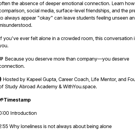
often the absence of deeper emotional connection. Learn how
comparison, social media, surface-level friendships, and the pr
to always appear "okay" can leave students feeling unseen a
misunderstood.
If you've ever felt alone in a crowded room, this conversation i
you.
💙 Because you deserve more than company—you deserve
connection.
🎙️ Hosted by Kapeel Gupta, Career Coach, Life Mentor, and Fo
of Study Abroad Academy & WithYou.space.
🌱Timestamp
0:00 Introduction
2:55 Why loneliness is not always about being alone