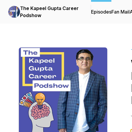
The Kapeel Gupta Career
Episodes
Fan Mail
Podshow