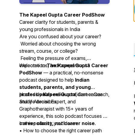
The Kapeel Gupta Career PodShow
Career clarity for students, parents &
young professionals in India
Are you confused about your career?
Worried about choosing the wrong
stream, course, or college?
Feeling the pressure of exams,
expectations, and comparisons?
Welcome to
The Kapeel Gupta Career
PodShow
— a practical, no-nonsense
podcast designed to help
Indian
students, parents, and young
professionals
Hosted by
Kapeel Gupta
make confident career
, Career Coach,
and life decisions.
Study Abroad Expert, and
Graphotherapist with 15+ years of
experience, this solo podcast focuses on
career clarity, not career noise
In this podcast, you’ll learn:
.
• How to choose the right career path