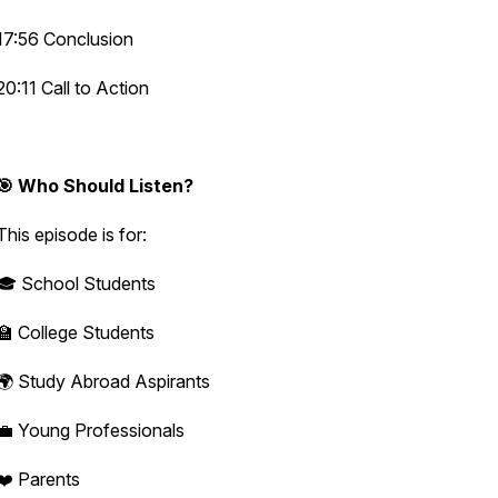
17:56 Conclusion
20:11 Call to Action
🎯 Who Should Listen?
This episode is for:
🎓 School Students
🏫 College Students
🌍 Study Abroad Aspirants
💼 Young Professionals
❤️ Parents