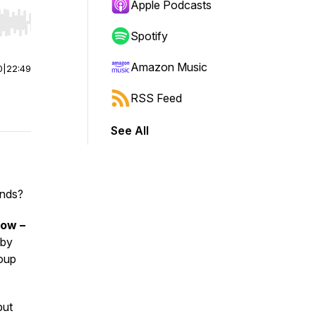
Apple Podcasts
r end. Hold shift to jump forward or backward.
Spotify
Amazon Music
0
|
22:49
RSS Feed
See All
ends?
how –
 by
roup
but