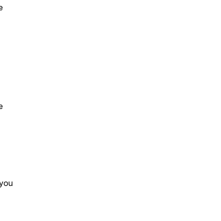
e
e
 you