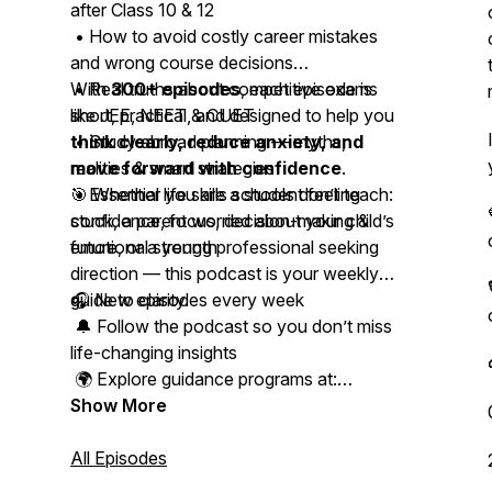
after Class 10 & 12
• How to avoid costly career mistakes
and wrong course decisions
• Real truths about competitive exams
With
300+ episodes
, each episode is
like JEE, NEET & CUET
short, practical, and designed to help you
• Study abroad planning — myths,
think clearly, reduce anxiety, and
realities & smart strategies
move forward with confidence
.
• Essential life skills schools don’t teach:
🎯 Whether you are a student feeling
confidence, focus, decision-making &
stuck, a parent worried about your child’s
emotional strength
future, or a young professional seeking
direction — this podcast is your weekly
guide to clarity.
🎧 New episodes every week
🔔 Follow the podcast so you don’t miss
life-changing insights
🌍 Explore guidance programs at:
www.studyabroadacademy.in
Show More
📩 Connect with Kapeel on Instagram,
All Episodes
LinkedIn & WhatsApp for personal