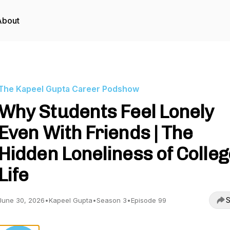
About
The Kapeel Gupta Career Podshow
Why Students Feel Lonely
Even With Friends | The
Hidden Loneliness of Colleg
Life
S
June 30, 2026
•
Kapeel Gupta
•
Season 3
•
Episode 99