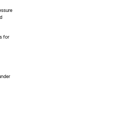
essure
nd
s for
under