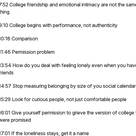
7:52 College friendship and emotional intimacy are not the sam
thing
9:10 College begins with performance, not authenticity
10:18 Comparison
11:46 Permission problem
13:54 How do you deal with feeling lonely even when you hav
friends
14:57 Stop measuring belonging by size of you social calendar
15:29 Look for curious people, not just comfortable people
16:01 Give yourself permission to grieve the version of college
were promised
17:01 If the loneliness stays, get it a name