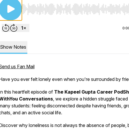
Use Left/Right to seek, Home/End to jump to start o
0:0
Show Notes
Send us Fan Mail
Have you ever felt lonely even when you're surrounded by fri
In this heartfelt episode of
The Kapeel Gupta Career PodS
WithYou Conversations
, we explore a hidden struggle faced
many students: feeling disconnected despite having friends, g
chats, and an active social life.
Discover why loneliness is not always the absence of people, 