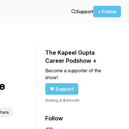
Support
+ Follow
The Kapeel Gupta
Career Podshow +
Become a supporter of the
show!
e
Support
Starting at $3/month
hare
Follow