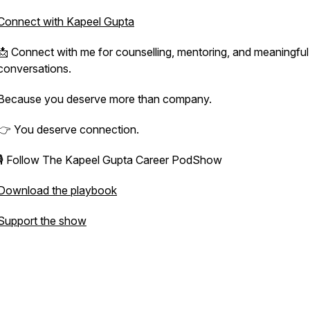
Connect with Kapeel Gupta
📩 Connect with me for counselling, mentoring, and meaningful
conversations.
Because you deserve more than company.
👉 You deserve connection.
🎙️ Follow The Kapeel Gupta Career PodShow
Download the playbook
Support the show