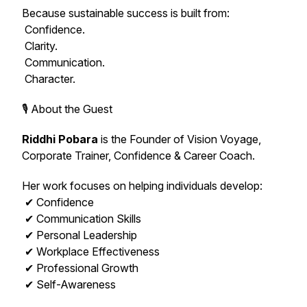
Because sustainable success is built from:
Confidence.
Clarity.
Communication.
Character.
🎙️ About the Guest
Riddhi Pobara
is the Founder of Vision Voyage,
Corporate Trainer, Confidence & Career Coach.
Her work focuses on helping individuals develop:
✔ Confidence
✔ Communication Skills
✔ Personal Leadership
✔ Workplace Effectiveness
✔ Professional Growth
✔ Self-Awareness