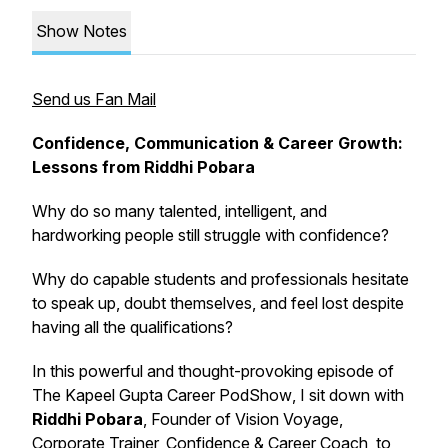
Show Notes
Send us Fan Mail
Confidence, Communication & Career Growth:
Lessons from Riddhi Pobara
Why do so many talented, intelligent, and
hardworking people still struggle with confidence?
Why do capable students and professionals hesitate
to speak up, doubt themselves, and feel lost despite
having all the qualifications?
In this powerful and thought-provoking episode of
The Kapeel Gupta Career PodShow
, I sit down with
Riddhi Pobara
, Founder of Vision Voyage,
Corporate Trainer, Confidence & Career Coach, to