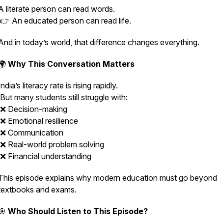
A literate person can read words.
👉 An educated person can read life.
And in today’s world, that difference changes everything.
🌍
Why This Conversation Matters
India’s literacy rate is rising rapidly.
But many students still struggle with:
❌ Decision-making
❌ Emotional resilience
❌ Communication
❌ Real-world problem solving
❌ Financial understanding
This episode explains why modern education must go beyond
textbooks and exams.
🎯
Who Should Listen to This Episode?