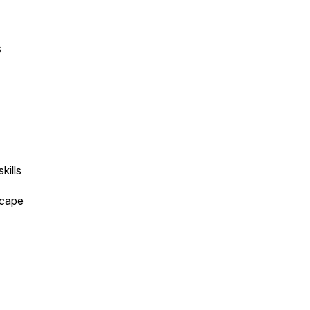
s
skills
dscape