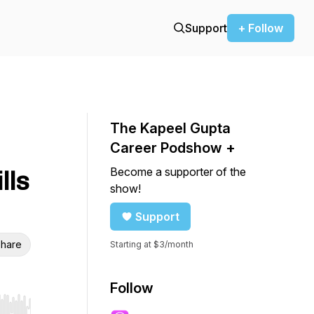
Support
+ Follow
The Kapeel Gupta
Career Podshow +
Become a supporter of the
lls
show!
Support
hare
Starting at $3/month
Follow