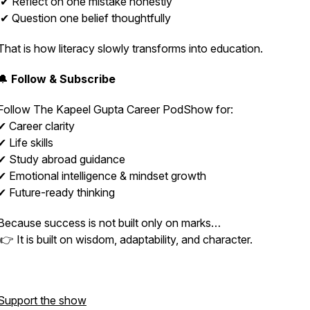
✔ Reflect on one mistake honestly
✔ Question one belief thoughtfully
That is how literacy slowly transforms into education.
🔔
Follow & Subscribe
Follow
The Kapeel Gupta Career PodShow
for:
✔ Career clarity
✔ Life skills
✔ Study abroad guidance
✔ Emotional intelligence & mindset growth
✔ Future-ready thinking
Because success is not built only on marks…
👉 It is built on wisdom, adaptability, and character.
Support the show