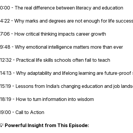
0:00 - The real difference between literacy and education
4:22 - Why marks and degrees are not enough for life succes
7:06 - How critical thinking impacts career growth
9:48 - Why emotional intelligence matters more than ever
12:32 - Practical life skills schools often fail to teach
14:13 - Why adaptability and lifelong learning are future-proof 
15:19 - Lessons from India’s changing education and job lan
18:19 - How to turn information into wisdom
19:00 - Call to Action
💡
Powerful Insight from This Episode: