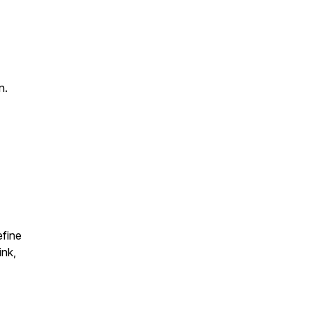
n.
efine
ink,