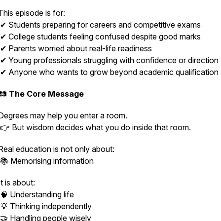
This episode is for:
✔ Students preparing for careers and competitive exams
✔ College students feeling confused despite good marks
✔ Parents worried about real-life readiness
✔ Young professionals struggling with confidence or direction
✔ Anyone who wants to grow beyond academic qualification
🛤️
The Core Message
Degrees may help you enter a room.
👉 But wisdom decides what you do inside that room.
Real education is not only about:
📚 Memorising information
It is about:
🧠 Understanding life
💡 Thinking independently
🤝 Handling people wisely