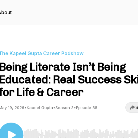
About
The Kapeel Gupta Career Podshow
Being Literate Isn’t Being
Educated: Real Success Ski
for Life & Career
S
May 19, 2026
•
Kapeel Gupta
•
Season 3
•
Episode 88