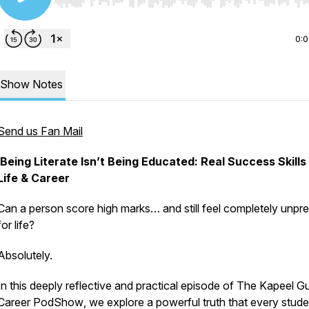
Use Left/Right to seek, Home/End to jump to start o
0:
Show Notes
Send us Fan Mail
Being Literate Isn’t Being Educated: Real Success Skills
Life & Career
Can a person score high marks… and still feel completely unpr
for life?
Absolutely.
In this deeply reflective and practical episode of
The Kapeel G
Career PodShow
, we explore a powerful truth that every stude