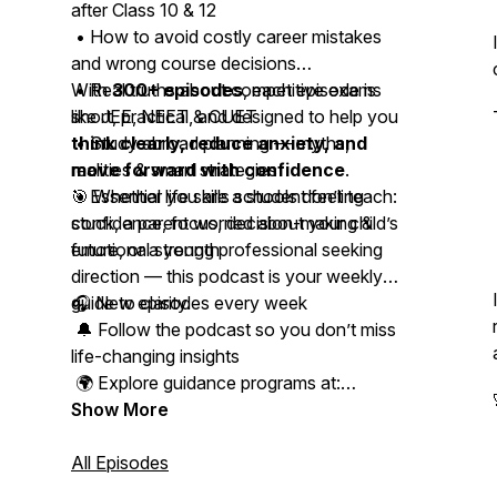
after Class 10 & 12
• How to avoid costly career mistakes
and wrong course decisions
• Real truths about competitive exams
With
300+ episodes
, each episode is
like JEE, NEET & CUET
short, practical, and designed to help you
• Study abroad planning — myths,
think clearly, reduce anxiety, and
realities & smart strategies
move forward with confidence
.
• Essential life skills schools don’t teach:
🎯 Whether you are a student feeling
confidence, focus, decision-making &
stuck, a parent worried about your child’s
emotional strength
future, or a young professional seeking
direction — this podcast is your weekly
guide to clarity.
🎧 New episodes every week
🔔 Follow the podcast so you don’t miss
life-changing insights
🌍 Explore guidance programs at:
www.studyabroadacademy.in
Show More
📩 Connect with Kapeel on Instagram,
All Episodes
LinkedIn & WhatsApp for personal