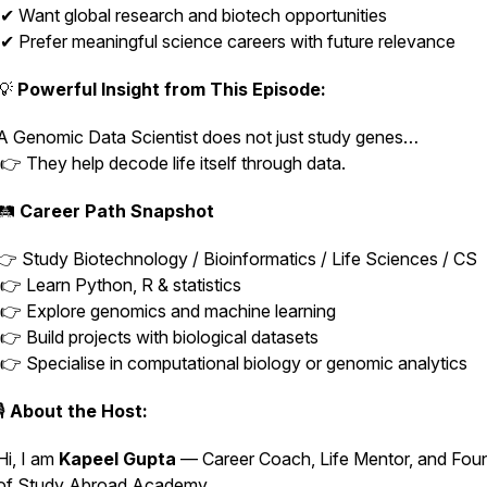
✔ Want global research and biotech opportunities
✔ Prefer meaningful science careers with future relevance
💡
Powerful Insight from This Episode:
A Genomic Data Scientist does not just study genes…
👉 They help decode life itself through data.
🛤️
Career Path Snapshot
👉 Study Biotechnology / Bioinformatics / Life Sciences / CS
👉 Learn Python, R & statistics
👉 Explore genomics and machine learning
👉 Build projects with biological datasets
👉 Specialise in computational biology or genomic analytics
🎙️
About the Host:
Hi, I am
Kapeel Gupta
— Career Coach, Life Mentor, and Fou
of Study Abroad Academy.