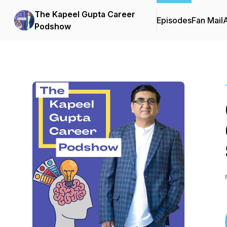
The Kapeel Gupta Career
Episodes
Fan Mail
Podshow