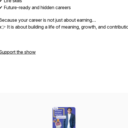
✔ Life skills
✔ Future-ready and hidden careers
Because your career is not just about earning…
👉 It is about building a life of meaning, growth, and contributi
Support the show