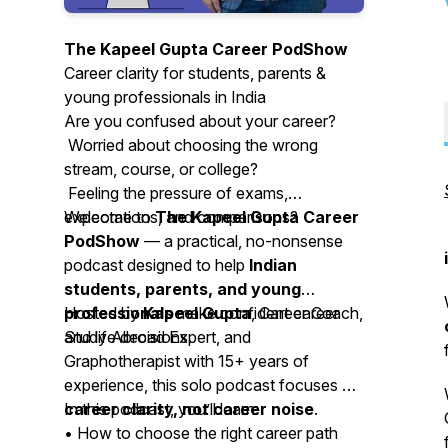
The Kapeel Gupta Career PodShow
Career clarity for students, parents &
young professionals in India
Are you confused about your career?
Worried about choosing the wrong
stream, course, or college?
Feeling the pressure of exams,
expectations, and comparisons?
Welcome to
The Kapeel Gupta Career
PodShow
— a practical, no-nonsense
podcast designed to help
Indian
students, parents, and young
professionals
Hosted by
Kapeel Gupta
make confident career
, Career Coach,
and life decisions.
Study Abroad Expert, and
Graphotherapist with 15+ years of
experience, this solo podcast focuses on
career clarity, not career noise
In this podcast, you’ll learn:
.
• How to choose the right career path