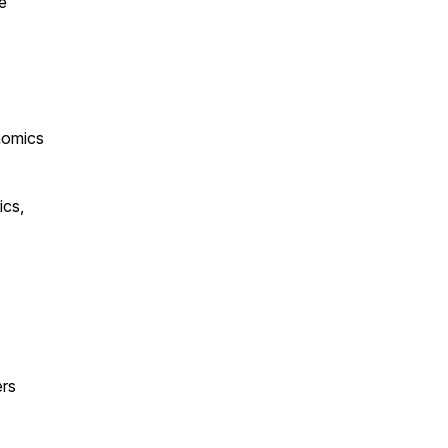
e
nomics
ics,
ers