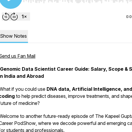
Use Left/Right to seek, Home/End to jump to start o
0:
Show Notes
Send us Fan Mail
Genomic Data Scientist Career Guide: Salary, Scope & Sk
in India and Abroad
What if you could use
DNA data, Artificial Intelligence, an
coding
to help predict diseases, improve treatments, and shap
future of medicine?
Welcome to another future-ready episode of
The Kapeel Gupt
Career PodShow
, where we decode powerful and emerging ca
for students and professionals.