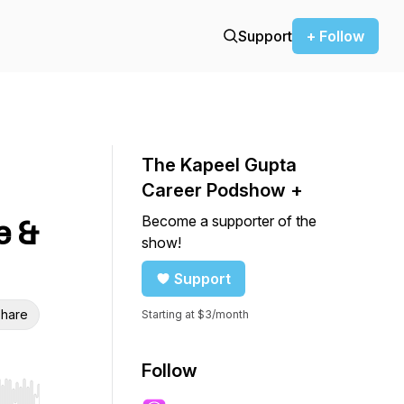
Support
+ Follow
The Kapeel Gupta
Career Podshow +
Become a supporter of the
e &
show!
Support
hare
Starting at $3/month
Follow