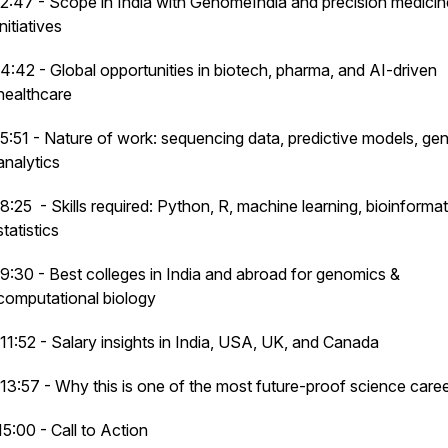
2:47 - Scope in India with GenomeIndia and precision medicin
initiatives
4:42 - Global opportunities in biotech, pharma, and AI-driven
healthcare
5:51 - Nature of work: sequencing data, predictive models, ge
analytics
8:25 - Skills required: Python, R, machine learning, bioinformat
statistics
9:30 - Best colleges in India and abroad for genomics &
computational biology
11:52 - Salary insights in India, USA, UK, and Canada
13:57 - Why this is one of the most future-proof science care
15:00 - Call to Action