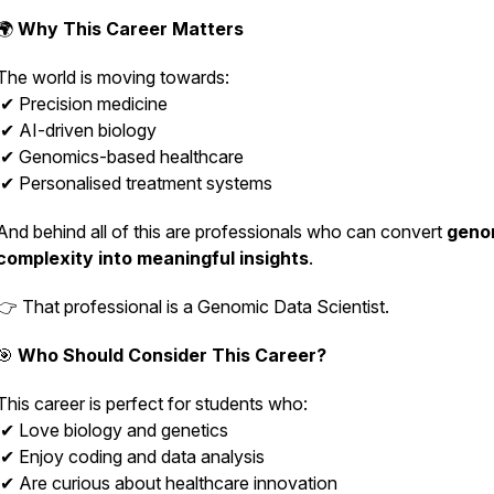
🌍
Why This Career Matters
The world is moving towards:
✔ Precision medicine
✔ AI-driven biology
✔ Genomics-based healthcare
✔ Personalised treatment systems
And behind all of this are professionals who can convert
geno
complexity into meaningful insights
.
👉 That professional is a Genomic Data Scientist.
🎯
Who Should Consider This Career?
This career is perfect for students who:
✔ Love biology and genetics
✔ Enjoy coding and data analysis
✔ Are curious about healthcare innovation