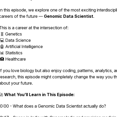
In this episode, we explore one of the most exciting interdiscipl
careers of the future —
Genomic Data Scientist
.
This is a career at the intersection of:
🧬 Genetics
💻 Data Science
🤖 Artificial Intelligence
📊 Statistics
🏥 Healthcare
If you love biology but also enjoy coding, patterns, analytics, 
research, this episode might completely change the way you th
about your future.
🚀
What You’ll Learn in This Episode:
0:00 - What does a Genomic Data Scientist actually do?