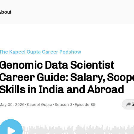
About
The Kapeel Gupta Career Podshow
Genomic Data Scientist
Career Guide: Salary, Scop
Skills in India and Abroad
S
May 09, 2026
•
Kapeel Gupta
•
Season 3
•
Episode 85