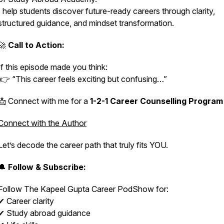
I help students discover future-ready careers through clarity,
structured guidance, and mindset transformation.
🚀
Call to Action:
If this episode made you think:
👉 “This career feels exciting but confusing…”
📩 Connect with me for a
1-2-1 Career Counselling Program
Connect with the Author
Let’s decode the career path that truly fits YOU.
🔔
Follow & Subscribe:
Follow
The Kapeel Gupta Career PodShow
for:
✔ Career clarity
✔ Study abroad guidance