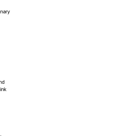
inary
and
ink