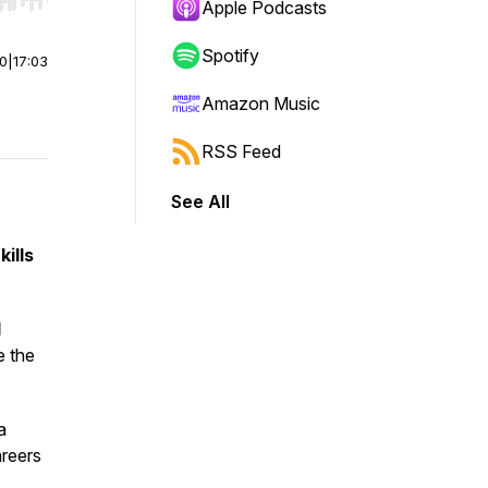
r end. Hold shift to jump forward or backward.
Apple Podcasts
Spotify
00
|
17:03
Amazon Music
RSS Feed
See All
ills
d
e the
a
reers