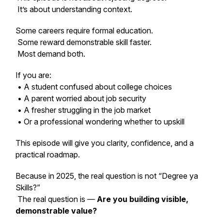
It’s about understanding context.
Some careers require formal education.
Some reward demonstrable skill faster.
Most demand both.
If you are:
• A student confused about college choices
• A parent worried about job security
• A fresher struggling in the job market
• Or a professional wondering whether to upskill
This episode will give you clarity, confidence, and a
practical roadmap.
Because in 2025, the real question is not “Degree ya
Skills?”
The real question is —
Are you building visible,
demonstrable value?