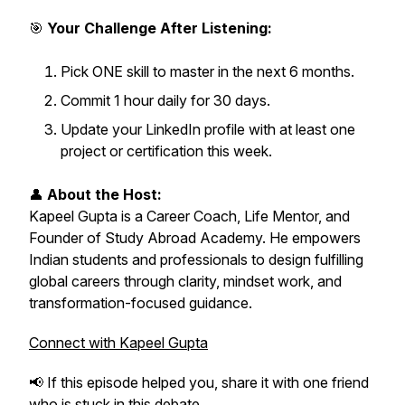
🎯
Your Challenge After Listening:
Pick ONE skill to master in the next 6 months.
Commit 1 hour daily for 30 days.
Update your LinkedIn profile with at least one
project or certification this week.
👤
About the Host:
Kapeel Gupta is a Career Coach, Life Mentor, and
Founder of Study Abroad Academy. He empowers
Indian students and professionals to design fulfilling
global careers through clarity, mindset work, and
transformation-focused guidance.
Connect with Kapeel Gupta
📢 If this episode helped you, share it with one friend
who is stuck in this debate.