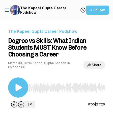
The Kapeel Gupta Career
+ Follow
Podshow
The Kapeel Gupta Career Podshow
Degree vs Skills: What Indian
Students MUST Know Before
Choosing a Career
March 03, 2026
•
Kapeel Gupta
•
Season 3
•
Share
Episode 66
Use Left/Right to seek, Home/End to jump to st
0:00
|
27:26