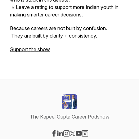
⭐ Leave a rating to support more Indian youth in
making smarter career decisions.
Because careers are not built by confusion.
They are built by clarity + consistency.
Support the show
The Kapeel Gupta Career Podshow