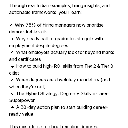
Through real Indian examples, hiring insights, and
actionable frameworks, you’ll learn:
🔹 Why 76% of hiring managers now prioritise
demonstrable skills
🔹 Why nearly half of graduates struggle with
employment despite degrees
🔹 What employers actually look for beyond marks
and certificates
🔹 How to build high-ROI skills from Tier 2 & Tier 3
cities
🔹 When degrees are absolutely mandatory (and
when they’re not)
🔹 The Hybrid Strategy: Degree + Skills = Career
Superpower
🔹 A 30-day action plan to start building career-
ready value
This episode is not about rejecting degrees.