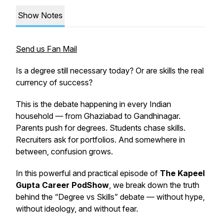
Show Notes
Send us Fan Mail
Is a degree still necessary today? Or are skills the real
currency of success?
This is the debate happening in every Indian
household — from Ghaziabad to Gandhinagar.
Parents push for degrees. Students chase skills.
Recruiters ask for portfolios. And somewhere in
between, confusion grows.
In this powerful and practical episode of
The Kapeel
Gupta Career PodShow
, we break down the truth
behind the “Degree vs Skills” debate — without hype,
without ideology, and without fear.