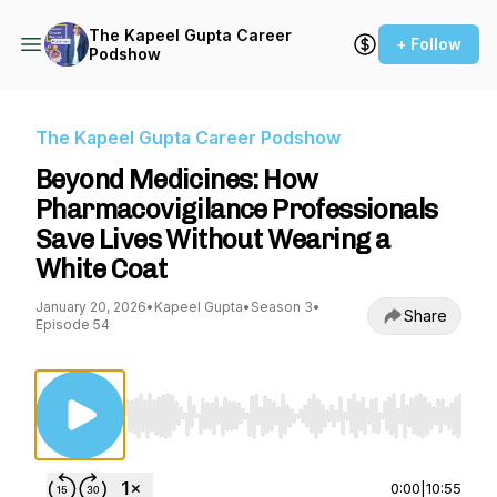
The Kapeel Gupta Career
+ Follow
Podshow
The Kapeel Gupta Career Podshow
Beyond Medicines: How
Pharmacovigilance Professionals
Save Lives Without Wearing a
White Coat
January 20, 2026
•
Kapeel Gupta
•
Season 3
•
Share
Episode 54
Use Left/Right to seek, Home/End to jump to st
0:00
|
10:55