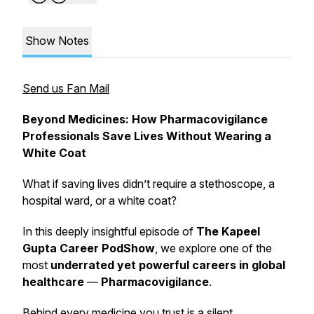
Show Notes
Send us Fan Mail
Beyond Medicines: How Pharmacovigilance
Professionals Save Lives Without Wearing a
White Coat
What if saving lives didn’t require a stethoscope, a
hospital ward, or a white coat?
In this deeply insightful episode of
The Kapeel
Gupta Career PodShow
, we explore one of the
most
underrated yet powerful careers in global
healthcare
—
Pharmacovigilance
.
Behind every medicine you trust is a silent