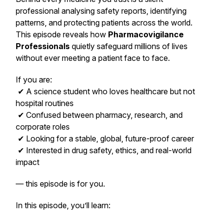
professional analysing safety reports, identifying
patterns, and protecting patients across the world.
This episode reveals how
Pharmacovigilance
Professionals
quietly safeguard millions of lives
without ever meeting a patient face to face.
If you are:
✔ A science student who loves healthcare but not
hospital routines
✔ Confused between pharmacy, research, and
corporate roles
✔ Looking for a stable, global, future-proof career
✔ Interested in drug safety, ethics, and real-world
impact
— this episode is for you.
In this episode, you’ll learn: