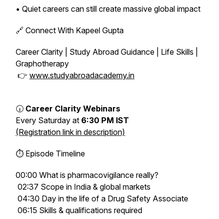
• Quiet careers can still create massive global impact
🔗 Connect With Kapeel Gupta
Career Clarity | Study Abroad Guidance | Life Skills |
Graphotherapy
👉
www.studyabroadacademy.in
🕡
Career Clarity Webinars
Every Saturday at
6:30 PM IST
(Registration link in description)
⏱ Episode Timeline
00:00 What is pharmacovigilance really?
02:37 Scope in India & global markets
04:30 Day in the life of a Drug Safety Associate
06:15 Skills & qualifications required