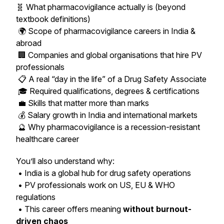
🧬 What pharmacovigilance actually is (beyond
textbook definitions)
🌍 Scope of pharmacovigilance careers in India &
abroad
🏢 Companies and global organisations that hire PV
professionals
📋 A real “day in the life” of a Drug Safety Associate
🎓 Required qualifications, degrees & certifications
💼 Skills that matter more than marks
💰 Salary growth in India and international markets
🔮 Why pharmacovigilance is a recession-resistant
healthcare career
You’ll also understand why:
• India is a global hub for drug safety operations
• PV professionals work on US, EU & WHO
regulations
• This career offers meaning
without burnout-
driven chaos