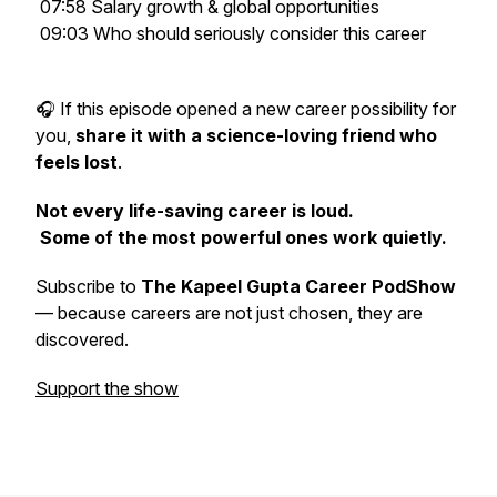
07:58 Salary growth & global opportunities
09:03 Who should seriously consider this career
🎧 If this episode opened a new career possibility for
you,
share it with a science-loving friend who
feels lost
.
Not every life-saving career is loud.
Some of the most powerful ones work quietly.
Subscribe to
The Kapeel Gupta Career PodShow
— because careers are not just chosen, they are
discovered.
Support the show