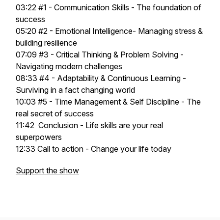
03:22 #1 - Communication Skills - The foundation of
success
05:20 #2 - Emotional Intelligence- Managing stress &
building resilience
07:09 #3 - Critical Thinking & Problem Solving -
Navigating modern challenges
08:33 #4 - Adaptability & Continuous Learning -
Surviving in a fact changing world
10:03 #5 - Time Management & Self Discipline - The
real secret of success
11:42 Conclusion - Life skills are your real
superpowers
12:33 Call to action - Change your life today
Support the show