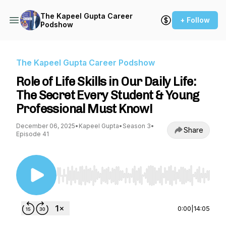
The Kapeel Gupta Career
+ Follow
Podshow
The Kapeel Gupta Career Podshow
Role of Life Skills in Our Daily Life:
The Secret Every Student & Young
Professional Must Know!
December 06, 2025
•
Kapeel Gupta
•
Season 3
•
Share
Episode 41
Use Left/Right to seek, Home/End to jump to st
0:00
|
14:05