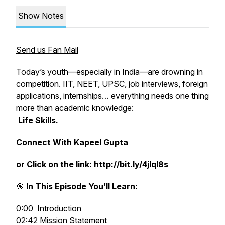
Show Notes
Send us Fan Mail
Today’s youth—especially in India—are drowning in
competition. IIT, NEET, UPSC, job interviews, foreign
applications, internships… everything needs one thing
more than academic knowledge:
Life Skills.
Connect With Kapeel Gupta
or Click on the link: http://bit.ly/4jlql8s
🎯
In This Episode You’ll Learn:
0:00 Introduction
02:42 Mission Statement