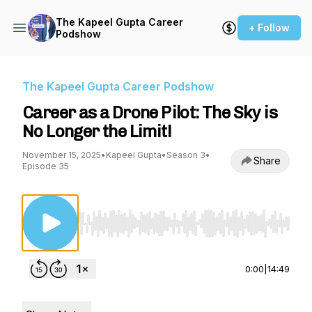
The Kapeel Gupta Career
+ Follow
Podshow
The Kapeel Gupta Career Podshow
Career as a Drone Pilot: The Sky is
No Longer the Limit!
November 15, 2025
•
Kapeel Gupta
•
Season 3
•
Share
Episode 35
Use Left/Right to seek, Home/End to jump to st
0:00
|
14:49