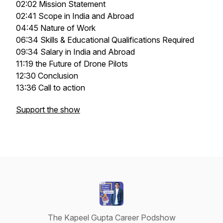
02:02 Mission Statement
02:41 Scope in India and Abroad
04:45 Nature of Work
06:34 Skills & Educational Qualifications Required
09:34 Salary in India and Abroad
11:19 the Future of Drone Pilots
12:30 Conclusion
13:36 Call to action
Support the show
The Kapeel Gupta Career Podshow