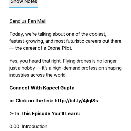
Show Notes
Send us Fan Mail
Today, we’re talking about one of the coolest,
fastest-growing, and most futuristic careers out there
— the career of a Drone Pilot.
Yes, you heard that right. Flying drones is no longer
just a hobby — it’s a high-demand profession shaping
industries across the world.
Connect With Kapeel Gupta
or Click on the link: http://bit.ly/4jlql8s
🎯
In This Episode You’ll Learn:
0:00 Introduction