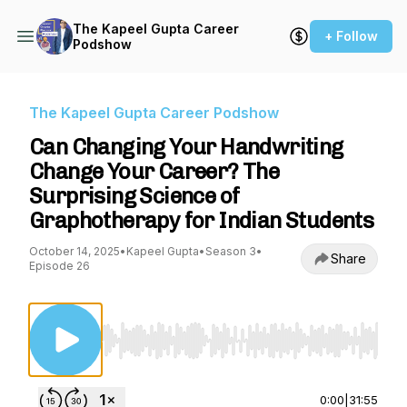
The Kapeel Gupta Career
+ Follow
Podshow
The Kapeel Gupta Career Podshow
Can Changing Your Handwriting
Change Your Career? The
Surprising Science of
Graphotherapy for Indian Students
October 14, 2025
•
Kapeel Gupta
•
Season 3
•
Share
Episode 26
Use Left/Right to seek, Home/End to jump to st
0:00
|
31:55