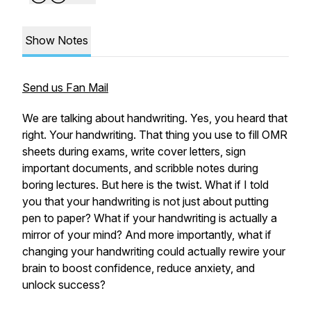
Show Notes
Send us Fan Mail
We are talking about handwriting. Yes, you heard that
right. Your handwriting. That thing you use to fill OMR
sheets during exams, write cover letters, sign
important documents, and scribble notes during
boring lectures. But here is the twist. What if I told
you that your handwriting is not just about putting
pen to paper? What if your handwriting is actually a
mirror of your mind? And more importantly, what if
changing your handwriting could actually rewire your
brain to boost confidence, reduce anxiety, and
unlock success?