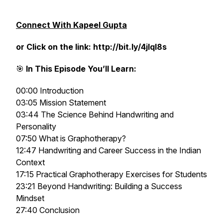
Connect With Kapeel Gupta
or Click on the link: http://bit.ly/4jlql8s
🎯
In This Episode You’ll Learn:
00:00 Introduction
03:05 Mission Statement
03:44 The Science Behind Handwriting and
Personality
07:50 What is Graphotherapy?
12:47 Handwriting and Career Success in the Indian
Context
17:15 Practical Graphotherapy Exercises for Students
23:21 Beyond Handwriting: Building a Success
Mindset
27:40 Conclusion