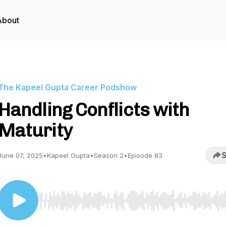
About
The Kapeel Gupta Career Podshow
Handling Conflicts with
Maturity
S
June 07, 2025
•
Kapeel Gupta
•
Season 2
•
Episode 83
Use Left/Right to seek, Home/End to jump to start o