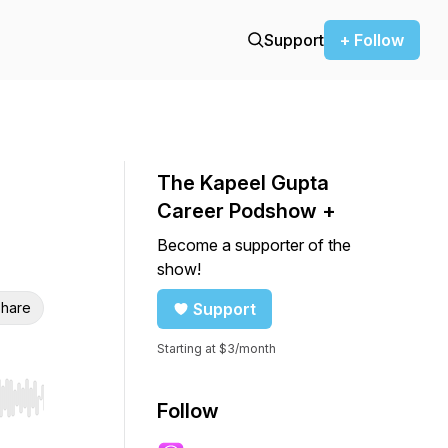
Support
+ Follow
The Kapeel Gupta
Career Podshow +
Become a supporter of the
show!
hare
Support
Starting at $3/month
r end. Hold shift to jump forward or backward.
Follow