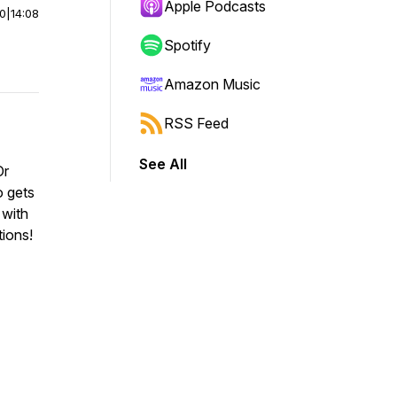
Apple Podcasts
00
|
14:08
Spotify
Amazon Music
RSS Feed
See All
Or
 gets
 with
tions!