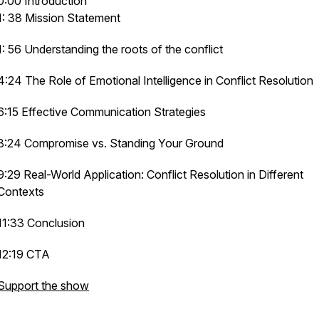
0:00 Introduction
1: 38 Mission Statement
1: 56 Understanding the roots of the conflict
4:24 The Role of Emotional Intelligence in Conflict Resolution
6:15 Effective Communication Strategies
8:24 Compromise vs. Standing Your Ground
9:29 Real-World Application: Conflict Resolution in Different
Contexts
11:33 Conclusion
12:19 CTA
Support the show