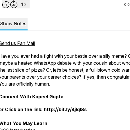
0:
Show Notes
Send us Fan Mail
Have you ever had a fight with your bestie over a silly meme? 
maybe a heated WhatsApp debate with your cousin about who
the last slice of pizza? Or, let’s be honest, a full-blown cold war
your parents over your career choices? If yes, then congratula
You are officially human.
Connect With Kapeel Gupta
or Click on the link: http://bit.ly/4jlql8s
What You May Learn