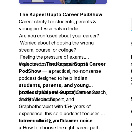
The Kapeel Gupta Career PodShow
Career clarity for students, parents &
young professionals in India
Are you confused about your career?
Worried about choosing the wrong
stream, course, or college?
Feeling the pressure of exams,
expectations, and comparisons?
Welcome to
The Kapeel Gupta Career
PodShow
— a practical, no-nonsense
podcast designed to help
Indian
students, parents, and young
professionals
Hosted by
Kapeel Gupta
make confident career
, Career Coach,
and life decisions.
Study Abroad Expert, and
Graphotherapist with 15+ years of
experience, this solo podcast focuses on
career clarity, not career noise
In this podcast, you’ll learn:
.
• How to choose the right career path