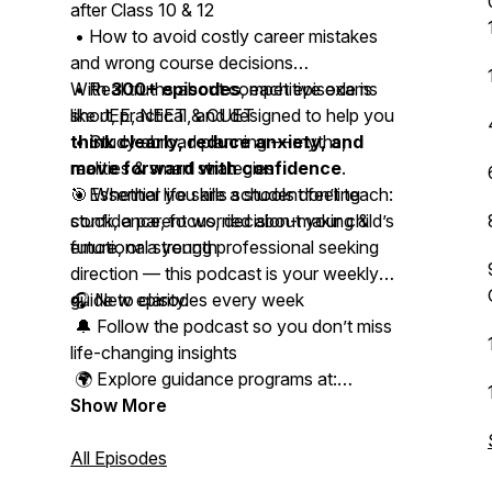
after Class 10 & 12
• How to avoid costly career mistakes
and wrong course decisions
• Real truths about competitive exams
With
300+ episodes
, each episode is
like JEE, NEET & CUET
short, practical, and designed to help you
• Study abroad planning — myths,
think clearly, reduce anxiety, and
realities & smart strategies
move forward with confidence
.
• Essential life skills schools don’t teach:
🎯 Whether you are a student feeling
confidence, focus, decision-making &
stuck, a parent worried about your child’s
emotional strength
future, or a young professional seeking
direction — this podcast is your weekly
guide to clarity.
🎧 New episodes every week
🔔 Follow the podcast so you don’t miss
life-changing insights
🌍 Explore guidance programs at:
www.studyabroadacademy.in
Show More
📩 Connect with Kapeel on Instagram,
All Episodes
LinkedIn & WhatsApp for personal