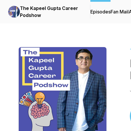
The Kapeel Gupta Career
Episodes
Fan Mail
Podshow