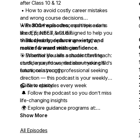
after Class 10 & 12
• How to avoid costly career mistakes
and wrong course decisions
• Real truths about competitive exams
With
300+ episodes
, each episode is
like JEE, NEET & CUET
short, practical, and designed to help you
• Study abroad planning — myths,
think clearly, reduce anxiety, and
realities & smart strategies
move forward with confidence
.
• Essential life skills schools don’t teach:
🎯 Whether you are a student feeling
confidence, focus, decision-making &
stuck, a parent worried about your child’s
emotional strength
future, or a young professional seeking
direction — this podcast is your weekly
guide to clarity.
🎧 New episodes every week
🔔 Follow the podcast so you don’t miss
life-changing insights
🌍 Explore guidance programs at:
www.studyabroadacademy.in
Show More
📩 Connect with Kapeel on Instagram,
All Episodes
LinkedIn & WhatsApp for personal