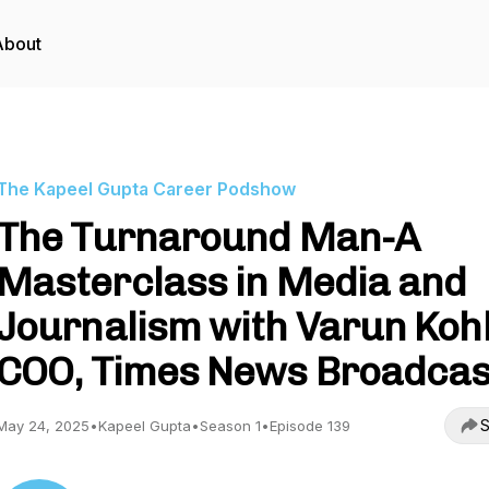
About
The Kapeel Gupta Career Podshow
The Turnaround Man-A
Masterclass in Media and
Journalism with Varun Kohl
COO, Times News Broadcas
S
May 24, 2025
•
Kapeel Gupta
•
Season 1
•
Episode 139