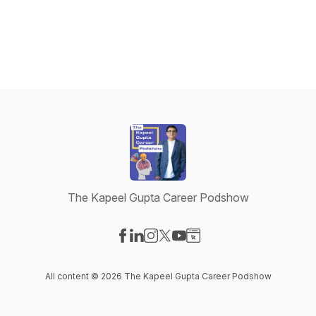
The Kapeel Gupta Career Podshow
Visit our Facebook page
Visit our LinkedIn page
Visit our Instagram page
Visit our X-com page
Visit our YouTube page
Visit our Website page
All content © 2026 The Kapeel Gupta Career Podshow