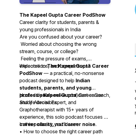
The Kapeel Gupta Career PodShow
Career clarity for students, parents &
young professionals in India
Are you confused about your career?
Worried about choosing the wrong
stream, course, or college?
Feeling the pressure of exams,
expectations, and comparisons?
Welcome to
The Kapeel Gupta Career
PodShow
— a practical, no-nonsense
podcast designed to help
Indian
students, parents, and young
professionals
Hosted by
Kapeel Gupta
make confident career
, Career Coach,
and life decisions.
Study Abroad Expert, and
Graphotherapist with 15+ years of
experience, this solo podcast focuses on
career clarity, not career noise
In this podcast, you’ll learn:
.
• How to choose the right career path