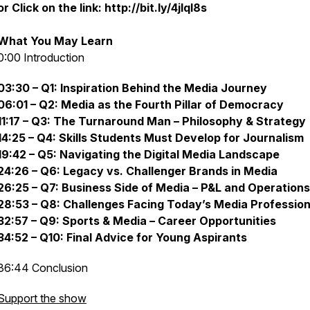
or Click on the link: http://bit.ly/4jlql8s
What You May Learn
0:00 Introduction
03:30 – Q1: Inspiration Behind the Media Journey
06:01 – Q2: Media as the Fourth Pillar of Democracy
11:17 – Q3: The Turnaround Man – Philosophy & Strategy
14:25 – Q4: Skills Students Must Develop for Journalism
19:42 – Q5: Navigating the Digital Media Landscape
24:26 – Q6: Legacy vs. Challenger Brands in Media
26:25 – Q7: Business Side of Media – P&L and Operations
28:53 – Q8: Challenges Facing Today’s Media Profession
32:57 – Q9: Sports & Media – Career Opportunities
34:52 – Q10: Final Advice for Young Aspirants
36:44 Conclusion
Support the show