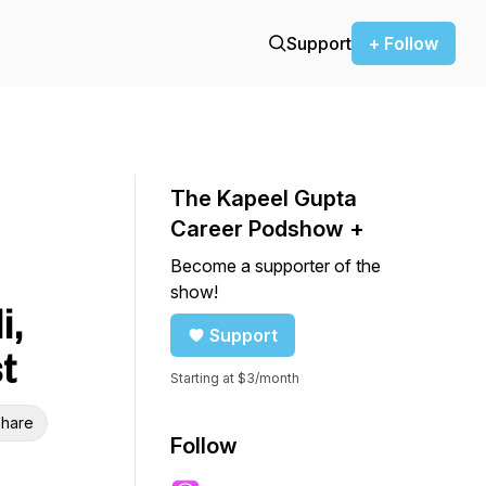
Support
+ Follow
The Kapeel Gupta
Career Podshow +
Become a supporter of the
show!
i,
Support
t
Starting at $3/month
hare
Follow