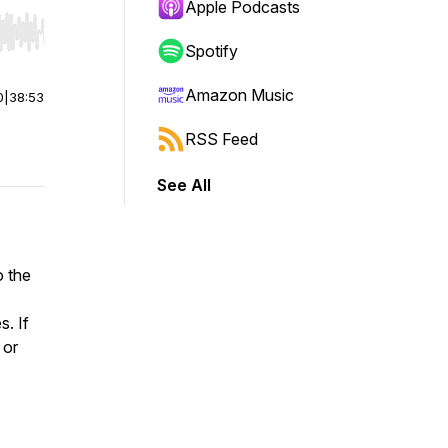
Apple Podcasts
r end. Hold shift to jump forward or backward.
Spotify
Amazon Music
0
|
38:53
RSS Feed
See All
o the
s. If
 or