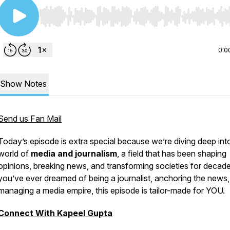
Use Left/Right to seek, Home/End to jump to start o
0:0
Show Notes
Send us Fan Mail
Today’s episode is extra special because we’re diving deep int
world of
media and journalism
, a field that has been shaping
opinions, breaking news, and transforming societies for decade
you’ve ever dreamed of being a journalist, anchoring the news,
managing a media empire, this episode is tailor-made for YOU.
Connect With Kapeel Gupta