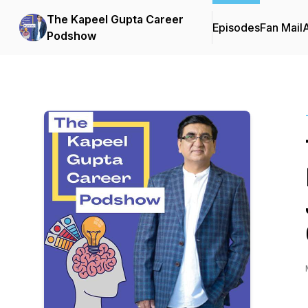
The Kapeel Gupta Career
Episodes
Fan Mail
Podshow