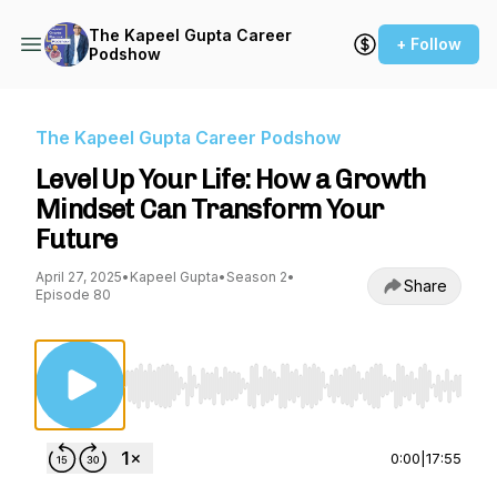
The Kapeel Gupta Career
+ Follow
Podshow
The Kapeel Gupta Career Podshow
Level Up Your Life: How a Growth
Mindset Can Transform Your
Future
April 27, 2025
•
Kapeel Gupta
•
Season 2
•
Share
Episode 80
Use Left/Right to seek, Home/End to jump to st
0:00
|
17:55