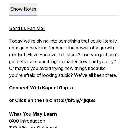
Show Notes
Send us Fan Mail
Today we're diving into something that could literally
change everything for you - the power of a growth
mindset. Have you ever felt stuck? Like you just can't
get better at something no matter how hard you try?
Or maybe you avoid trying new things because
you're afraid of looking stupid? We've all been there.
Connect With Kapeel Gupta
or Click on the link: http://bit.ly/4jlql8s
What You May Learn
0:00 Introduction
1:33 Mission Statement