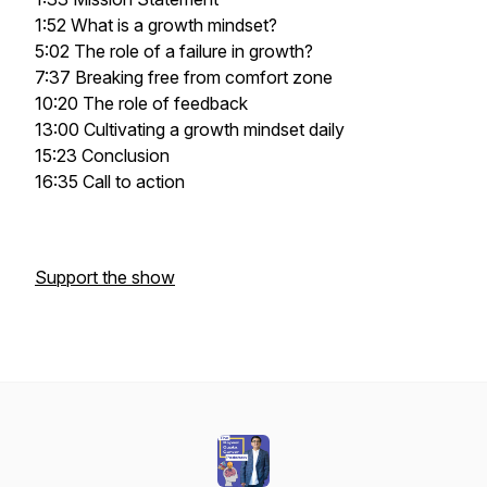
1:52 What is a growth mindset?
5:02 The role of a failure in growth?
7:37 Breaking free from comfort zone
10:20 The role of feedback
13:00 Cultivating a growth mindset daily
15:23 Conclusion
16:35 Call to action
Support the show