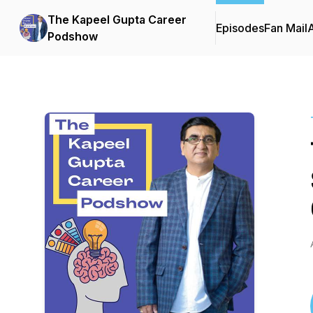
The Kapeel Gupta Career
Episodes
Fan Mail
Podshow