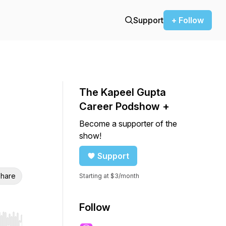
Support
+ Follow
The Kapeel Gupta
Career Podshow +
Become a supporter of the
show!
Support
hare
Starting at $3/month
Follow