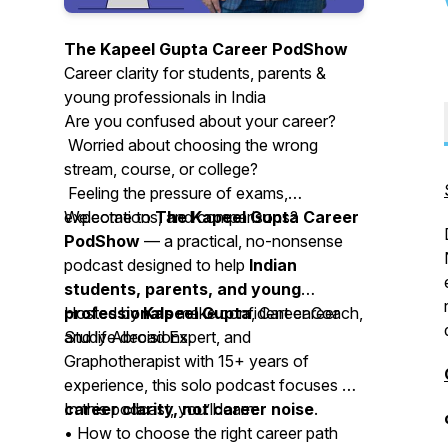
The Kapeel Gupta Career PodShow
Career clarity for students, parents &
young professionals in India
Are you confused about your career?
Worried about choosing the wrong
stream, course, or college?
Feeling the pressure of exams,
expectations, and comparisons?
Welcome to
The Kapeel Gupta Career
PodShow
— a practical, no-nonsense
podcast designed to help
Indian
students, parents, and young
professionals
Hosted by
Kapeel Gupta
make confident career
, Career Coach,
and life decisions.
Study Abroad Expert, and
Graphotherapist with 15+ years of
experience, this solo podcast focuses on
career clarity, not career noise
In this podcast, you’ll learn:
.
• How to choose the right career path