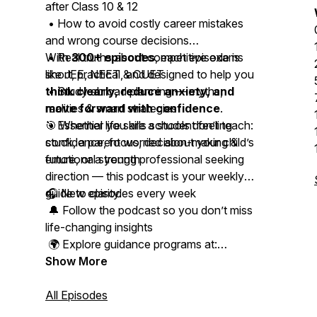
after Class 10 & 12
• How to avoid costly career mistakes
and wrong course decisions
• Real truths about competitive exams
With
300+ episodes
, each episode is
like JEE, NEET & CUET
short, practical, and designed to help you
• Study abroad planning — myths,
think clearly, reduce anxiety, and
realities & smart strategies
move forward with confidence
.
• Essential life skills schools don’t teach:
🎯 Whether you are a student feeling
confidence, focus, decision-making &
stuck, a parent worried about your child’s
emotional strength
future, or a young professional seeking
direction — this podcast is your weekly
guide to clarity.
🎧 New episodes every week
🔔 Follow the podcast so you don’t miss
life-changing insights
🌍 Explore guidance programs at:
www.studyabroadacademy.in
Show More
📩 Connect with Kapeel on Instagram,
All Episodes
LinkedIn & WhatsApp for personal