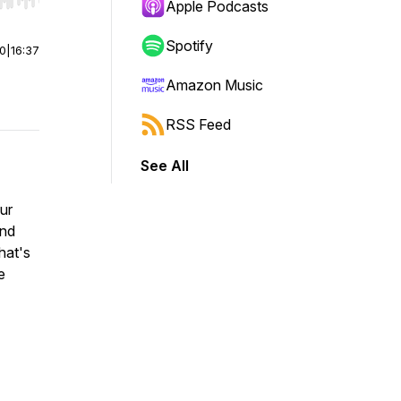
r end. Hold shift to jump forward or backward.
Apple Podcasts
Spotify
00
|
16:37
Amazon Music
RSS Feed
See All
ur
and
hat's
e