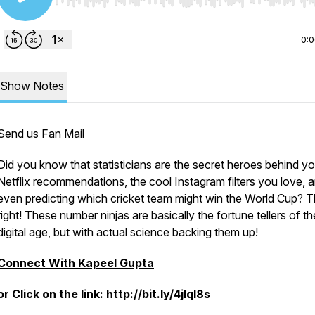
Use Left/Right to seek, Home/End to jump to start o
0:
Show Notes
Send us Fan Mail
Did you know that statisticians are the secret heroes behind yo
Netflix recommendations, the cool Instagram filters you love, 
even predicting which cricket team might win the World Cup? T
right! These number ninjas are basically the fortune tellers of th
digital age, but with actual science backing them up!
Connect With Kapeel Gupta
or Click on the link: http://bit.ly/4jlql8s