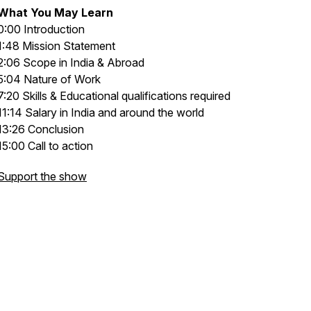
What You May Learn
0:00 Introduction
1:48 Mission Statement
2:06 Scope in India & Abroad
5:04 Nature of Work
7:20 Skills & Educational qualifications required
11:14 Salary in India and around the world
13:26 Conclusion
15:00 Call to action
Support the show