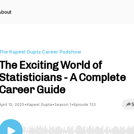
About
The Kapeel Gupta Career Podshow
The Exciting World of
Statisticians - A Complete
Career Guide
S
April 15, 2025
•
Kapeel Gupta
•
Season 1
•
Episode 133