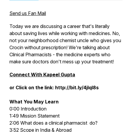
Send us Fan Mail
Today we are discussing a career that's literally
about saving lives while working with medicines. No,
not your neighborhood chemist uncle who gives you
Crocin without prescription! We're talking about
Clinical Pharmacists - the medicine experts who
make sure doctors don't mess up your treatment!
Connect With Kapeel Gupta
or Click on the link: http://bit.ly/4jlql8s
What You May Learn
0:00 Introduction
1:49 Mission Statement
2:06 What does a clinical pharmacist do?
3:52 Scope in India & Abroad