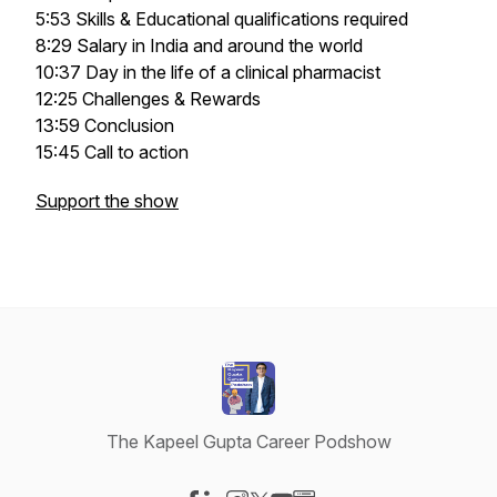
5:53 Skills & Educational qualifications required
8:29 Salary in India and around the world
10:37 Day in the life of a clinical pharmacist
12:25 Challenges & Rewards
13:59 Conclusion
15:45 Call to action
Support the show
The Kapeel Gupta Career Podshow