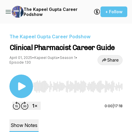
The Kapeel Gupta Career
+ Follow
Podshow
The Kapeel Gupta Career Podshow
Clinical Pharmacist Career Guide
April 01, 2025
•
Kapeel Gupta
•
Season 1
•
Share
Episode 130
Use Left/Right to seek, Home/End to jump to st
0:00
|
17:18
Show Notes